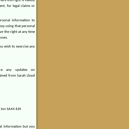
ere this right is validly
nt, for legal claims or
sonal information to
stop using that personal
ve the right at any time
poses.
you wish to exercise any
ace any updates on
ained from Sarah Lloyd
d Inn SA44 6JH
al information but you