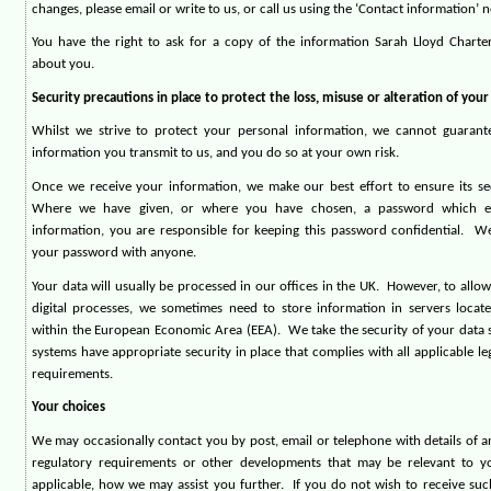
changes, please email or write to us, or call us using the ‘Contact information’ 
You have the right to ask for a copy of the information Sarah Lloyd Chart
about you.
Security precautions in place to protect the loss, misuse or alteration of you
Whilst we strive to protect your personal information, we cannot guarant
information you transmit to us, and you do so at your own risk.
Once we receive your information, we make our best effort to ensure its se
Where we have given, or where you have chosen, a password which e
information, you are responsible for keeping this password confidential.
We
your password with anyone.
Your data will usually be processed in our offices in the UK.
However, to allow 
digital processes, we sometimes need to store information in servers locat
within the European Economic Area (EEA).
We take the security of your data s
systems have appropriate security in place that complies with all applicable le
requirements.
Your choices
We may occasionally contact you by post, email or telephone with details of a
regulatory requirements or other developments that may be relevant to yo
applicable, how we may assist you further.
If you do not wish to receive su