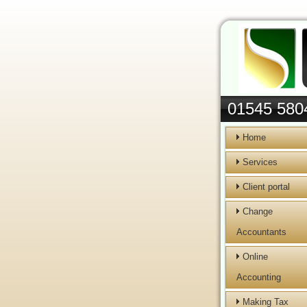
01545 580
Home
Services
Client portal
Change
Accountants
Online
Accounting
Making Tax