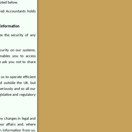
noted below.
ered Accountants holds
r information
ee the security of any
curity on our systems.
nables you to access
 ask you not to share
us to operate efficient
ed outside the UK, but
eriously and so all our
gislative and regulatory
ny changes in legal and
ur affairs and, where
ch information from us,