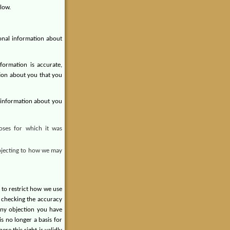
low.
sonal information about
ormation is accurate,
ion about you that you
l information about you
oses for which it was
Objecting to how we may
 to restrict how we use
e checking the accuracy
any objection you have
s no longer a basis for