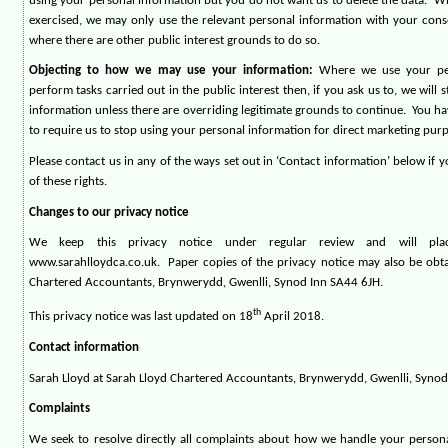
using your personal information but you do not want us to delete the data.
Wh
exercised, we may only use the relevant personal information with your conse
where there are other public interest grounds to do so.
Objecting to how we may use your information:
Where we use your per
perform tasks carried out in the public interest then, if you ask us to, we will 
information unless there are overriding legitimate grounds to continue.
You ha
to require us to stop using your personal information for direct marketing pur
Please contact us in any of the ways set out in ‘Contact information’ below if 
of these rights.
Changes to our privacy notice
We keep this privacy notice under regular review and will pl
www.sarahlloydca.co.uk.
Paper copies of the privacy notice may also be obt
Chartered Accountants, Brynwerydd, Gwenlli, Synod Inn SA44 6JH.
th
This privacy notice was last updated on 18
April 2018.
Contact information
Sarah Lloyd at Sarah Lloyd Chartered Accountants, Brynwerydd, Gwenlli, Syno
Complaints
We seek to resolve directly all complaints about how we handle your person