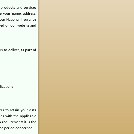
 products and services
de your name, address,
our National Insurance
ted on our website and
 to deliver, as part of
ligations
rs to retain your data
ies with the applicable
 requirements it is the
 the period concerned.