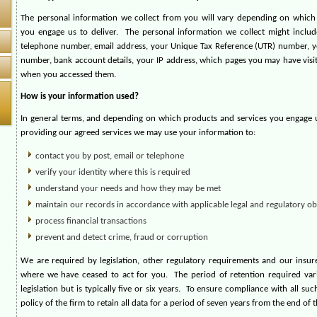
The personal information we collect from you will vary depending on which
you engage us to deliver.
The personal information we collect might inclu
telephone number, email address, your Unique Tax Reference (UTR) number, y
number, bank account details, your IP address, which pages you may have visi
when you accessed them.
How is your information used?
In general terms, and depending on which products and services you engage us
providing our agreed services we may use your information to:
contact you by post, email or telephone
verify your identity where this is required
understand your needs and how they may be met
maintain our records in accordance with applicable legal and regulatory ob
process financial transactions
prevent and detect crime, fraud or corruption
We are required by legislation, other regulatory requirements and our insure
where we have ceased to act for you.
The period of retention required var
legislation but is typically five or six years.
To ensure compliance with all such
policy of the firm to retain all data for a period of seven years from the end of