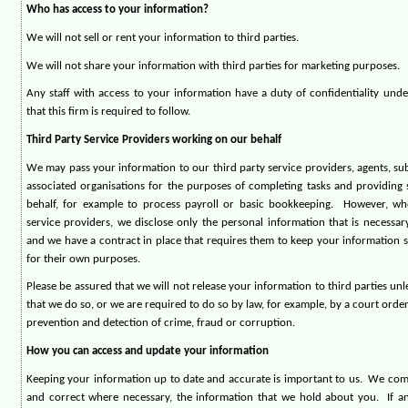
Who has access to your information?
We will not sell or rent your information to third parties.
We will not share your information with third parties for marketing purposes.
Any staff with access to your information have a duty of confidentiality unde
that this firm is required to follow.
Third Party Service Providers working on our behalf
We may pass your information to our third party service providers, agents, s
associated organisations for the purposes of completing tasks and providing 
behalf, for example to process payroll or basic bookkeeping.
However, wh
service providers, we disclose only the personal information that is necessary
and we have a contract in place that requires them to keep your information s
for their own purposes.
Please be assured that we will not release your information to third parties un
that we do so, or we are required to do so by law, for example, by a court orde
prevention and detection of crime, fraud or corruption.
How you can access and update your information
Keeping your information up to date and accurate is important to us.
We comm
and correct where necessary, the information that we hold about you.
If a