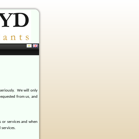
eriously.
We will only
requested from us, and
s or services and when
 services.