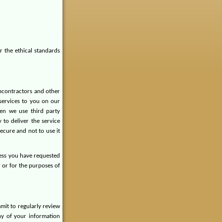
r the ethical standards
ubcontractors and other
services to you on our
en we use third party
 to deliver the service
ecure and not to use it
less you have requested
r or for the purposes of
it to regularly review
ny of your information