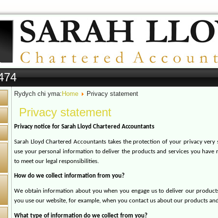
474
Rydych chi yma:
Home
Privacy statement
Privacy statement
Privacy notice for Sarah Lloyd Chartered Accountants
Sarah Lloyd Chartered Accountants takes the protection of your privacy very s
use your personal information to deliver the products and services you have 
to meet our legal responsibilities.
How do we collect information from you?
We obtain information about you when you engage us to deliver our product
you use our website, for example, when you contact us about our products and
What type of information do we collect from you?