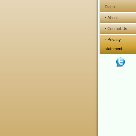
Digital
About
Contact Us
Privacy
statement