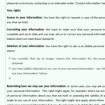
please let us know by contacting us as indicated under ‘Contact information’ be
Your rights
Access to your information:
You have the right to request a copy of the per
you that we hold.
Correcting your information:
We want to make sure that your personal inf
complete and up to date and you may ask us to correct any personal informat
believe does not meet these standards.
Deletion of your information
: You have the right to ask us to delete persona
where:
you consider that we no longer require the information for the purp
obtained
you have validly objected to our use of your personal information - see ‘
use your information’ below
Restricting how we may use your information:
In some cases, you may ask us
your personal information.
This right might apply, for example, where we ar
of personal information about you that we hold or assessing the validity of 
made to our use of your information.
The right might also apply where there i