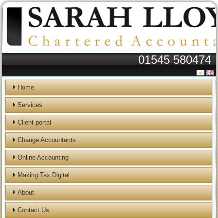
01545 580474
Home
Services
Client portal
Change Accountants
Online Accounting
Making Tax Digital
About
Contact Us