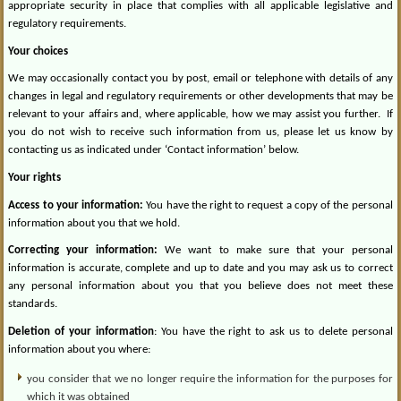
appropriate security in place that complies with all applicable legislative and
regulatory requirements.
Your choices
We may occasionally contact you by post, email or telephone with details of any
changes in legal and regulatory requirements or other developments that may be
relevant to your affairs and, where applicable, how we may assist you further.
If
you do not wish to receive such information from us, please let us know by
contacting us as indicated under ‘Contact information’ below.
Your rights
Access to your information:
You have the right to request a copy of the personal
information about you that we hold.
Correcting your information:
We want to make sure that your personal
information is accurate, complete and up to date and you may ask us to correct
any personal information about you that you believe does not meet these
standards.
Deletion of your information
: You have the right to ask us to delete personal
information about you where:
you consider that we no longer require the information for the purposes for
which it was obtained