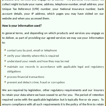
collect might include your name, address, telephone number, email address, your
Unique Tax Reference (UTR) number, your National Insurance number, bank
account details, your IP address, which pages you may have visited on our
website and when you accessed them.
How is your information used?
In general terms, and depending on which products and services you engage us
to deliver, as part of providing our agreed services we may use your information
to:
contact you by post, email or telephone
verify your identity where this is required
understand your needs and how they may be met
maintain our records in accordance with applicable legal and regulatory
obligations
process financial transactions
prevent and detect crime, fraud or corruption
We are required by legislation, other regulatory requirements and our insurers
to retain your data where we have ceased to act for you.
The period of retention
required varies with the applicable legislation but is typically five or six years.
To
ensure compliance with all such requirements it is the policy of the firm to retain