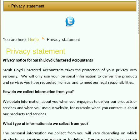
Privacy statement
You are here:
Home
Privacy statement
Privacy statement
Privacy notice for Sarah Lloyd Chartered Accountants
Sarah Lloyd Chartered Accountants takes the protection of your privacy very
seriously.
We will only use your personal information to deliver the products
and services you have requested from us, and to meet our legal responsibilities.
How do we collect information from you?
We obtain information about you when you engage us to deliver our products or
services and when you use our website, for example, when you contact us about
our products and services.
What type of information do we collect from you?
The personal information we collect from you will vary depending on which
products and services you engage us to deliver.
The personal information we