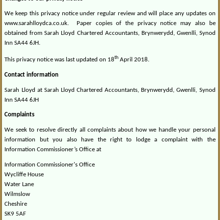
We keep this privacy notice under regular review and will place any updates on
www.sarahlloydca.co.uk.
Paper copies of the privacy notice may also be
obtained from Sarah Lloyd Chartered Accountants, Brynwerydd, Gwenlli, Synod
Inn SA44 6JH.
th
This privacy notice was last updated on 18
April 2018.
Contact information
Sarah Lloyd at Sarah Lloyd Chartered Accountants, Brynwerydd, Gwenlli, Synod
Inn SA44 6JH
Complaints
We seek to resolve directly all complaints about how we handle your personal
information but you also have the right to lodge a complaint with the
Information Commissioner’s Office at
Information Commissioner's Office
Wycliffe House
Water Lane
Wilmslow
Cheshire
SK9 5AF