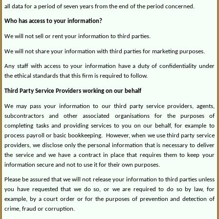
all data for a period of seven years from the end of the period concerned.
Who has access to your information?
We will not sell or rent your information to third parties.
We will not share your information with third parties for marketing purposes.
Any staff with access to your information have a duty of confidentiality under
the ethical standards that this firm is required to follow.
Third Party Service Providers working on our behalf
We may pass your information to our third party service providers, agents,
subcontractors and other associated organisations for the purposes of
completing tasks and providing services to you on our behalf, for example to
process payroll or basic bookkeeping.
However, when we use third party service
providers, we disclose only the personal information that is necessary to deliver
the service and we have a contract in place that requires them to keep your
information secure and not to use it for their own purposes.
Please be assured that we will not release your information to third parties unless
you have requested that we do so, or we are required to do so by law, for
example, by a court order or for the purposes of prevention and detection of
crime, fraud or corruption.