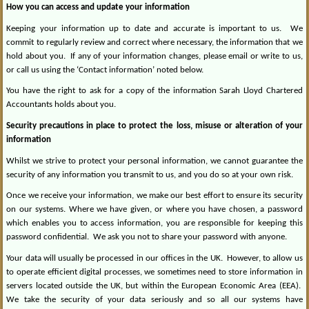
How you can access and update your information
Keeping your information up to date and accurate is important to us.
We
commit to regularly review and correct where necessary, the information that we
hold about you.
If any of your information changes, please email or write to us,
or call us using the ‘Contact information’ noted below.
You have the right to ask for a copy of the information Sarah Lloyd Chartered
Accountants holds about you.
Security precautions in place to protect the loss, misuse or alteration of your
information
Whilst we strive to protect your personal information, we cannot guarantee the
security of any information you transmit to us, and you do so at your own risk.
Once we receive your information, we make our best effort to ensure its security
on our systems. Where we have given, or where you have chosen, a password
which enables you to access information, you are responsible for keeping this
password confidential.
We ask you not to share your password with anyone.
Your data will usually be processed in our offices in the UK.
However, to allow us
to operate efficient digital processes, we sometimes need to store information in
servers located outside the UK, but within the European Economic Area (EEA).
We take the security of your data seriously and so all our systems have