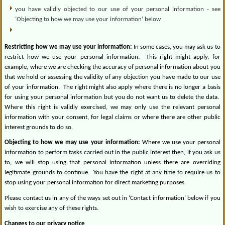
you have validly objected to our use of your personal information - see
‘Objecting to how we may use your information’ below
Restricting how we may use your information:
In some cases, you may ask us to
restrict how we use your personal information.
This right might apply, for
example, where we are checking the accuracy of personal information about you
that we hold or assessing the validity of any objection you have made to our use
of your information.
The right might also apply where there is no longer a basis
for using your personal information but you do not want us to delete the data.
Where this right is validly exercised, we may only use the relevant personal
information with your consent, for legal claims or where there are other public
interest grounds to do so.
Objecting to how we may use your information:
Where we use your personal
information to perform tasks carried out in the public interest then, if you ask us
to, we will stop using that personal information unless there are overriding
legitimate grounds to continue.
You have the right at any time to require us to
stop using your personal information for direct marketing purposes.
Please contact us in any of the ways set out in ‘Contact information’ below if you
wish to exercise any of these rights.
Changes to our privacy notice