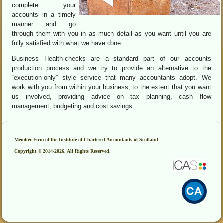
complete your
accounts in a timely
manner and go
through them with you in as much detail as you want until you are
fully satisfied with what we have done
Business Health-checks are a standard part of our accounts
production process and we try to provide an alternative to the
“execution-only” style service that many accountants adopt. We
work with you from within your business, to the extent that you want
us involved, providing advice on tax planning, cash flow
management, budgeting and cost savings
Member Firm of the Institute of Chartered Accountants of Scotland
Copyright © 2014-2026. All Rights Reserved.