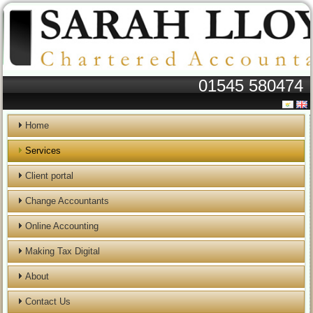
01545 580474
Home
Services
Client portal
Change Accountants
Online Accounting
Making Tax Digital
About
Contact Us