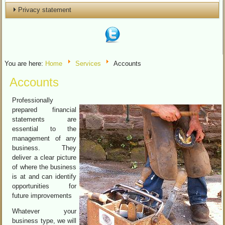
Privacy statement
You are here:
Home
Services
Accounts
Accounts
Professionally
prepared financial
statements are
essential to the
management of any
business. They
deliver a clear picture
of where the business
is at and can identify
opportunities for
future improvements
Whatever your
business type, we will